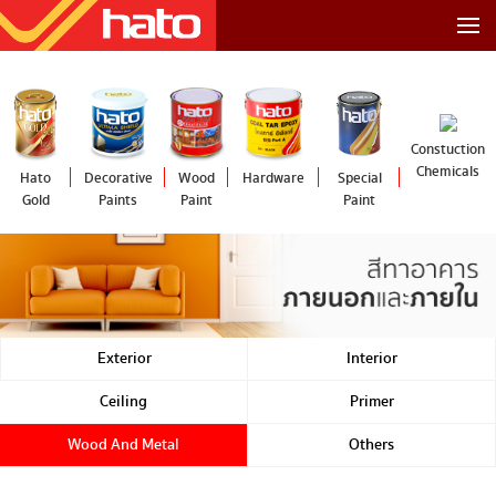
Constuction
Chemicals
Hato
Decorative
Wood
Hardware
Special
Gold
Paints
Paint
Paint
Exterior
Interior
Ceiling
Primer
Wood And Metal
Others