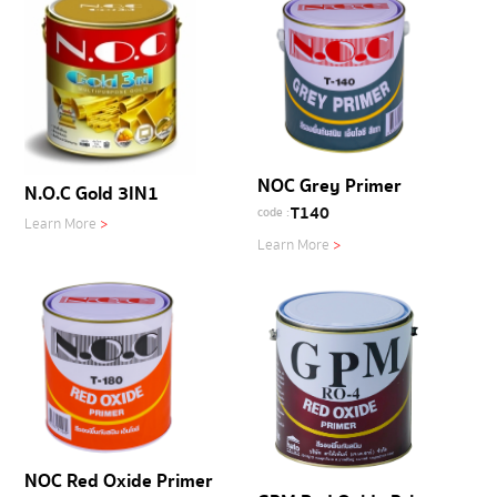
NOC Grey Primer
N.O.C Gold 3IN1
T140
code :
Learn More
>
Learn More
>
NOC Red Oxide Primer