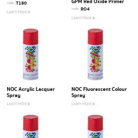
GPM Red Oxide Primer
T180
code :
RO4
code :
Learn More
>
Learn More
>
NOC Acrylic Lacquer
NOC Fluorescent Colour
Spray
Spray
Learn More
>
Learn More
>