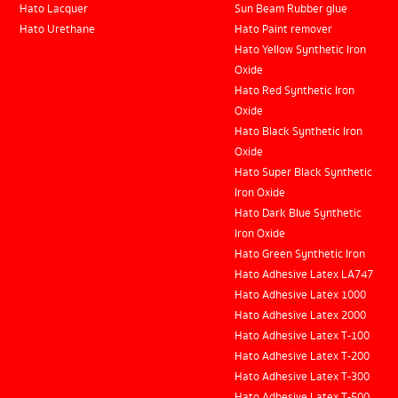
Hato Lacquer
Sun Beam Rubber glue
Hato Urethane
Hato Paint remover
Hato Yellow Synthetic Iron
Oxide
Hato Red Synthetic Iron
Oxide
Hato Black Synthetic Iron
Oxide
Hato Super Black Synthetic
Iron Oxide
Hato Dark Blue Synthetic
Iron Oxide
Hato Green Synthetic Iron
Hato Adhesive Latex LA747
Hato Adhesive Latex 1000
Hato Adhesive Latex 2000
Hato Adhesive Latex T-100
Hato Adhesive Latex T-200
Hato Adhesive Latex T-300
Hato Adhesive Latex T-500