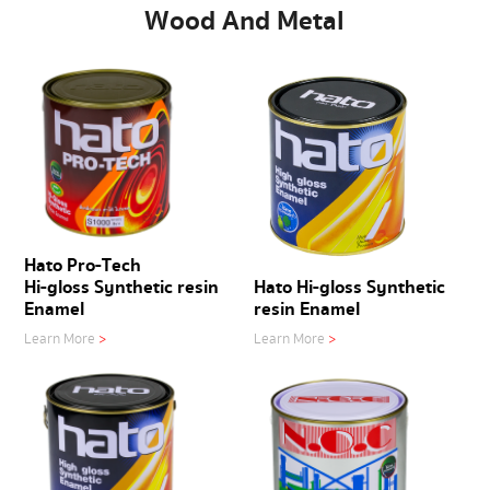
Wood And Metal
Hato Pro-Tech
Hi-gloss Synthetic resin
Hato Hi-gloss Synthetic
Enamel
resin Enamel
Learn More
>
Learn More
>