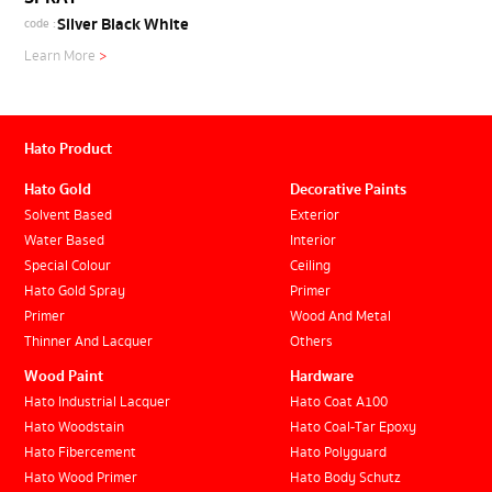
Silver Black White
code :
Learn More
>
Hato Product
Hato Gold
Decorative Paints
Solvent Based
Exterior
Water Based
Interior
Special Colour
Ceiling
Hato Gold Spray
Primer
Primer
Wood And Metal
Thinner And Lacquer
Others
Wood Paint
Hardware
Hato Industrial Lacquer
Hato Coat A100
Hato Woodstain
Hato Coal-Tar Epoxy
Hato Fibercement
Hato Polyguard
Hato Wood Primer
Hato Body Schutz