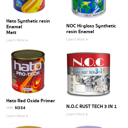
Hato Synthetic resin
NOC Hi-gloss Synthetic
Enamel
resin Enamel
Matt
Learn More
>
Learn More
>
Hato Red Oxide Primer
N.O.C RUST TECH 3 IN 1
N334
code :
Learn More
>
Learn More
>