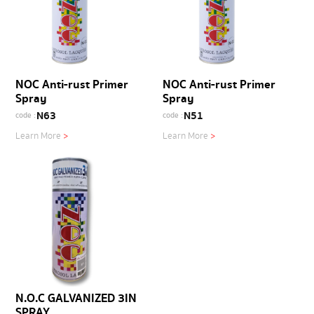
NOC Anti-rust Primer
NOC Anti-rust Primer
Spray
Spray
N63
N51
code :
code :
Learn More
>
Learn More
>
N.O.C GALVANIZED 3IN
SPRAY