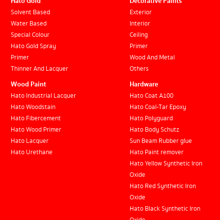
Hato Gold
Decorative Paints
Solvent Based
Exterior
Water Based
Interior
Special Colour
Ceiling
Hato Gold Spray
Primer
Primer
Wood And Metal
Thinner And Lacquer
Others
Wood Paint
Hardware
Hato Industrial Lacquer
Hato Coat A100
Hato Woodstain
Hato Coal-Tar Epoxy
Hato Fibercement
Hato Polyguard
Hato Wood Primer
Hato Body Schutz
Hato Lacquer
Sun Beam Rubber glue
Hato Urethane
Hato Paint remover
Hato Yellow Synthetic Iron
Oxide
Hato Red Synthetic Iron
Oxide
Hato Black Synthetic Iron