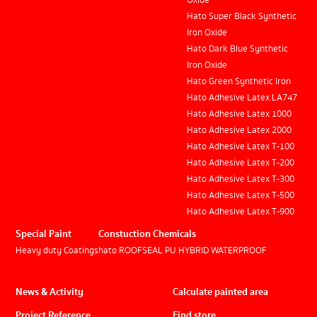
Oxide
Hato Super Black Synthetic
Iron Oxide
Hato Dark Blue Synthetic
Iron Oxide
Hato Green Synthetic Iron
Hato Adhesive Latex LA747
Hato Adhesive Latex 1000
Hato Adhesive Latex 2000
Hato Adhesive Latex T-100
Hato Adhesive Latex T-200
Hato Adhesive Latex T-300
Hato Adhesive Latex T-500
Hato Adhesive Latex T-900
Special Paint
Constuction Chemicals
Heavy duty Coatings
hato ROOFSEAL PU HYBRID WATERPROOF
News & Activity
Calculate painted area
Project Reference
Find store