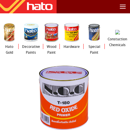
Constuction
Chemicals
Hato
Decorative
Wood
Hardware
Special
Gold
Paints
Paint
Paint