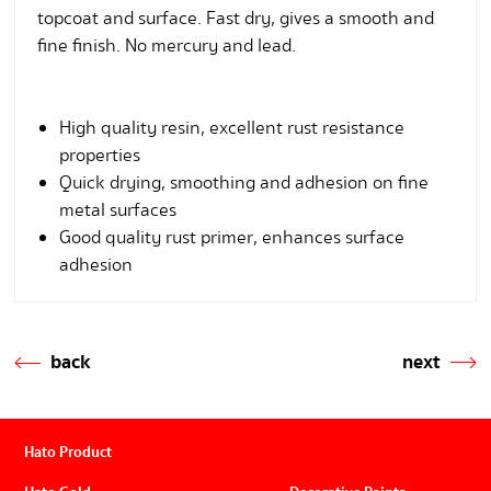
topcoat and surface. Fast dry, gives a smooth and
fine finish. No mercury and lead.
High quality resin, excellent rust resistance
properties
Quick drying, smoothing and adhesion on fine
metal surfaces
Good quality rust primer, enhances surface
adhesion
back
next
Hato Product