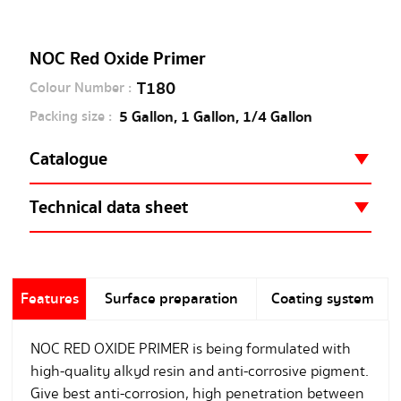
NOC Red Oxide Primer
T180
Colour Number :
5 Gallon, 1 Gallon, 1/4 Gallon
Packing size :
Catalogue
NOC Red Oxide Primer
Technical data sheet
NOC Red Oxide Primer
Features
Surface preparation
Coating system
NOC RED OXIDE PRIMER is being formulated with
high-quality alkyd resin and anti-corrosive pigment.
Give best anti-corrosion, high penetration between