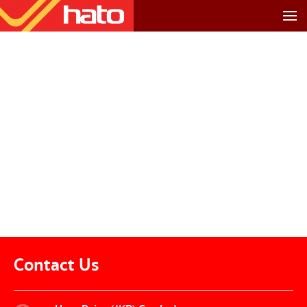
Contact Us