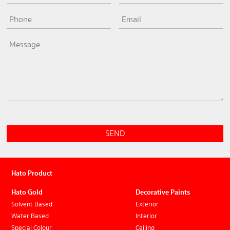
SEND
Hato Product
Hato Gold
Decorative Paints
Solvent Based
Exterior
Water Based
Interior
Special Colour
Ceiling