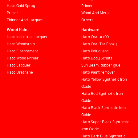
Hato Gold Spray
Primer
Primer
Wood And Metal
Thinner And Lacquer
Others
Wood Paint
Hardware
Hato Industrial Lacquer
Hato Coat A100
Hato Woodstain
Hato Coal-Tar Epoxy
Hato Fibercement
Hato Polyguard
Hato Wood Primer
Hato Body Schutz
Hato Lacquer
Sun Beam Rubber glue
Hato Urethane
Hato Paint remover
Hato Yellow Synthetic Iron
Oxide
Hato Red Synthetic Iron
Oxide
Hato Black Synthetic Iron
Oxide
Hato Super Black Synthetic
Iron Oxide
Hato Dark Blue Synthetic