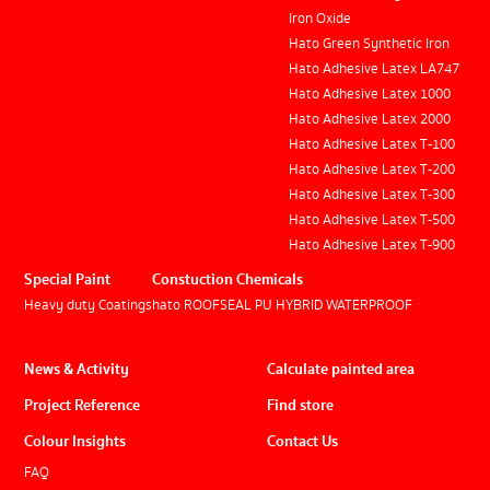
Iron Oxide
Hato Green Synthetic Iron
Hato Adhesive Latex LA747
Hato Adhesive Latex 1000
Hato Adhesive Latex 2000
Hato Adhesive Latex T-100
Hato Adhesive Latex T-200
Hato Adhesive Latex T-300
Hato Adhesive Latex T-500
Hato Adhesive Latex T-900
Special Paint
Constuction Chemicals
Heavy duty Coatings
hato ROOFSEAL PU HYBRID WATERPROOF
News & Activity
Calculate painted area
Project Reference
Find store
Colour Insights
Contact Us
FAQ