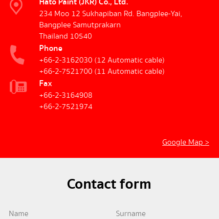
Hato Paint (JKR) Co., Ltd.
234 Moo 12 Sukhapiban Rd. Bangplee-Yai,
Bangplee Samutprakarn
Thailand 10540
Phone
+66-2-3162030
(12 Automatic cable)
+66-2-7521700
(11 Automatic cable)
Fax
+66-2-3164908
+66-2-7521974
Google Map >
Contact form