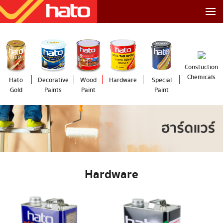
Constuction
Chemicals
Hato
Decorative
Wood
Hardware
Special
Gold
Paints
Paint
Paint
Hardware