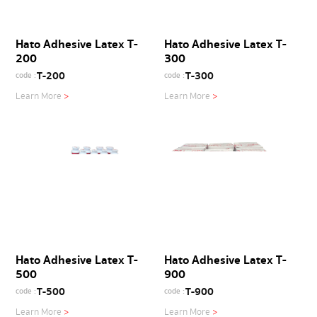
Hato Adhesive Latex T-
Hato Adhesive Latex T-
200
300
T-200
T-300
code :
code :
Learn More
>
Learn More
>
Hato Adhesive Latex T-
Hato Adhesive Latex T-
500
900
T-500
T-900
code :
code :
Learn More
>
Learn More
>