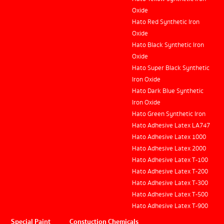
Oxide
Hato Red Synthetic Iron
Oxide
Hato Black Synthetic Iron
Oxide
Hato Super Black Synthetic
Iron Oxide
Hato Dark Blue Synthetic
Iron Oxide
Hato Green Synthetic Iron
Hato Adhesive Latex LA747
Hato Adhesive Latex 1000
Hato Adhesive Latex 2000
Hato Adhesive Latex T-100
Hato Adhesive Latex T-200
Hato Adhesive Latex T-300
Hato Adhesive Latex T-500
Hato Adhesive Latex T-900
Special Paint
Constuction Chemicals