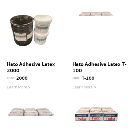
Hato Adhesive Latex
Hato Adhesive Latex T-
2000
100
2000
T-100
code :
code :
Learn More
>
Learn More
>