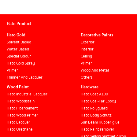
Hato Product
Hato Gold
Decorative Paints
Solvent Based
Exterior
Water Based
Interior
Special Colour
Ceiling
Hato Gold Spray
Primer
Primer
Wood And Metal
Thinner And Lacquer
Others
Wood Paint
Hardware
Hato Industrial Lacquer
Hato Coat A100
Hato Woodstain
Hato Coal-Tar Epoxy
Hato Fibercement
Hato Polyguard
Hato Wood Primer
Hato Body Schutz
Hato Lacquer
Sun Beam Rubber glue
Hato Urethane
Hato Paint remover
Hato Yellow Synthetic Iron