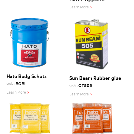
Learn More
>
Hato Body Schutz
Sun Beam Rubber glue
BOBL
code :
OT505
code :
Learn More
>
Learn More
>