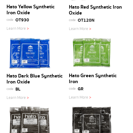
Hato Yellow Synthetic
Hato Red Synthetic Iron
Iron Oxide
Oxide
OT930
OT120N
code :
code :
Learn More
>
Learn More
>
Hato Green Synthetic
Hato Dark Blue Synthetic
Iron
Iron Oxide
GR
BL
code :
code :
Learn More
>
Learn More
>