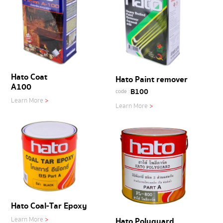
Hato Coat
Hato Paint remover
A100
B100
code :
Learn More
>
Learn More
>
Hato Coal-Tar Epoxy
Hato Polyguard
Learn More
>