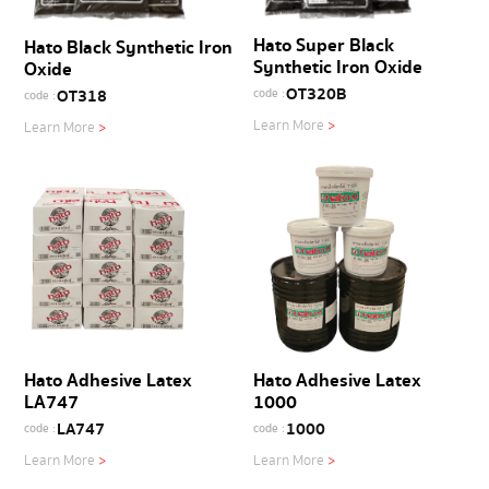
Hato Super Black
Hato Black Synthetic Iron
Synthetic Iron Oxide
Oxide
OT320B
OT318
code :
code :
Learn More
>
Learn More
>
Hato Adhesive Latex
Hato Adhesive Latex
LA747
1000
LA747
1000
code :
code :
Learn More
>
Learn More
>