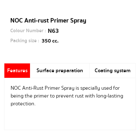
NOC Anti-rust Primer Spray
N63
Colour Number :
350 cc.
Packing size :
Features
Surface preparation
Coating system
NOC Anti-Rust Primer Spray is specially used for
being the primer to prevent rust with long-lasting
protection.