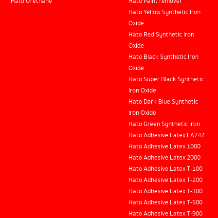
Hato Urethane
Hato Paint remover
Hato Yellow Synthetic Iron
Oxide
Hato Red Synthetic Iron
Oxide
Hato Black Synthetic Iron
Oxide
Hato Super Black Synthetic
Iron Oxide
Hato Dark Blue Synthetic
Iron Oxide
Hato Green Synthetic Iron
Hato Adhesive Latex LA747
Hato Adhesive Latex 1000
Hato Adhesive Latex 2000
Hato Adhesive Latex T-100
Hato Adhesive Latex T-200
Hato Adhesive Latex T-300
Hato Adhesive Latex T-500
Hato Adhesive Latex T-900