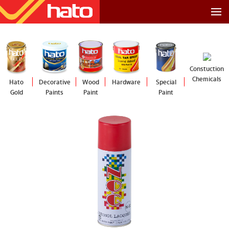
Constuction
Chemicals
Hato
Decorative
Wood
Hardware
Special
Gold
Paints
Paint
Paint