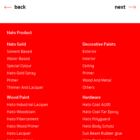
back
next
Hato Product
Hato Gold
Decorative Paints
Solvent Based
Exterior
Water Based
Interior
Special Colour
Ceiling
Hato Gold Spray
Primer
Primer
Wood And Metal
Thinner And Lacquer
Others
Wood Paint
Hardware
Hato Industrial Lacquer
Hato Coat A100
Hato Woodstain
Hato Coal-Tar Epoxy
Hato Fibercement
Hato Polyguard
Hato Wood Primer
Hato Body Schutz
Hato Lacquer
Sun Beam Rubber glue