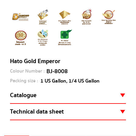
Hato Gold Emperor
BJ-8008
Colour Number :
1 US Gallon, 1/4 US Gallon
Packing size :
Catalogue
Hato Gold Catalogue
Technical data sheet
BJ8008