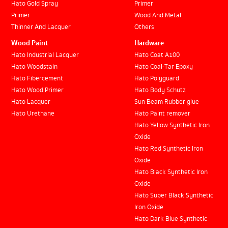
Hato Gold Spray
Primer
Primer
Wood And Metal
Thinner And Lacquer
Others
Wood Paint
Hardware
Hato Industrial Lacquer
Hato Coat A100
Hato Woodstain
Hato Coal-Tar Epoxy
Hato Fibercement
Hato Polyguard
Hato Wood Primer
Hato Body Schutz
Hato Lacquer
Sun Beam Rubber glue
Hato Urethane
Hato Paint remover
Hato Yellow Synthetic Iron
Oxide
Hato Red Synthetic Iron
Oxide
Hato Black Synthetic Iron
Oxide
Hato Super Black Synthetic
Iron Oxide
Hato Dark Blue Synthetic