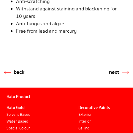
Anti-scratching
Withstand against staining and blackening for
10 years
Anti-fungus and algae
Free from lead and mercury
back
next
Hato Product
Hato Gold
Decorative Paints
Solvent Based
Exterior
Water Based
Interior
Special Colour
Ceiling