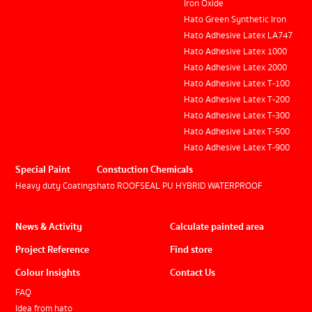
Iron Oxide
Hato Green Synthetic Iron
Hato Adhesive Latex LA747
Hato Adhesive Latex 1000
Hato Adhesive Latex 2000
Hato Adhesive Latex T-100
Hato Adhesive Latex T-200
Hato Adhesive Latex T-300
Hato Adhesive Latex T-500
Hato Adhesive Latex T-900
Special Paint
Constuction Chemicals
Heavy duty Coatings
hato ROOFSEAL PU HYBRID WATERPROOF
News & Activity
Calculate painted area
Project Reference
Find store
Colour Insights
Contact Us
FAQ
Idea from hato