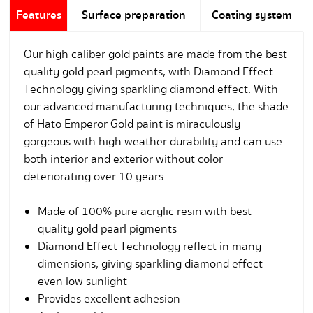
Features
Surface preparation
Coating system
Our high caliber gold paints are made from the best
quality gold pearl pigments, with Diamond Effect
Technology giving sparkling diamond effect. With
our advanced manufacturing techniques, the shade
of Hato Emperor Gold paint is miraculously
gorgeous with high weather durability and can use
both interior and exterior without color
deteriorating over 10 years.
Made of 100% pure acrylic resin with best
quality gold pearl pigments
Diamond Effect Technology reflect in many
dimensions, giving sparkling diamond effect
even low sunlight
Provides excellent adhesion