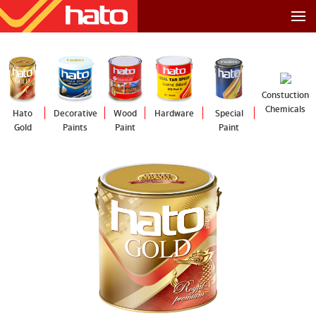
Constuction
Chemicals
Hato
Decorative
Wood
Hardware
Special
Gold
Paints
Paint
Paint